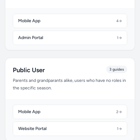
Mobile App
4
→
Admin Portal
1
→
Public User
3 guides
Parents and grandparants alike, users who have no roles in
the specific season.
Mobile App
2
→
Website Portal
1
→