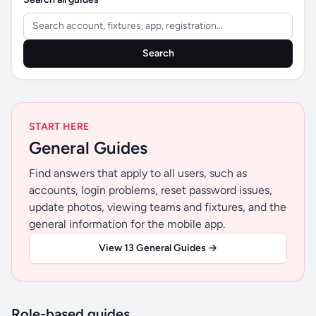
Search
START HERE
General Guides
Find answers that apply to all users, such as
accounts, login problems, reset password issues,
update photos, viewing teams and fixtures, and the
general information for the mobile app.
View 13 General Guides →
Role-based guides