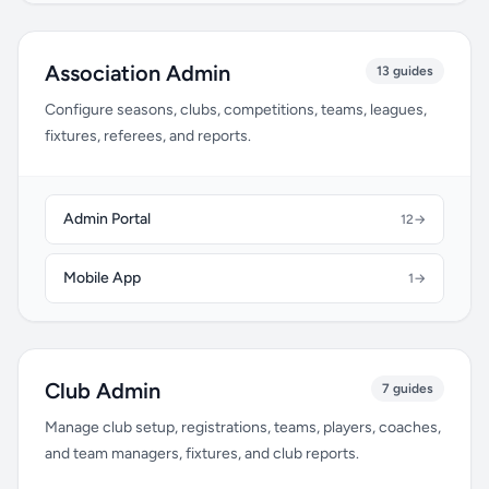
Association Admin
13 guides
Configure seasons, clubs, competitions, teams, leagues,
fixtures, referees, and reports.
Admin Portal
12
→
Mobile App
1
→
Club Admin
7 guides
Manage club setup, registrations, teams, players, coaches,
and team managers, fixtures, and club reports.