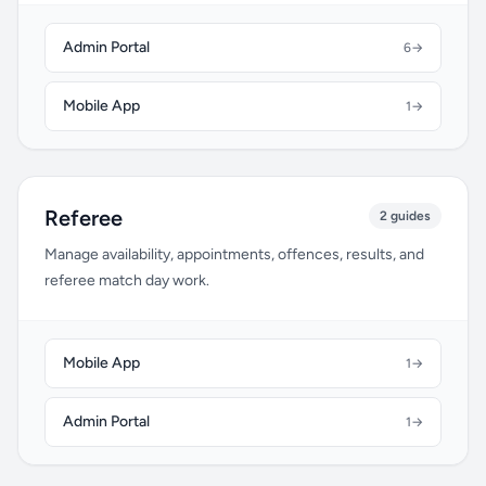
Admin Portal
6
→
Mobile App
1
→
Referee
2 guides
Manage availability, appointments, offences, results, and
referee match day work.
Mobile App
1
→
Admin Portal
1
→