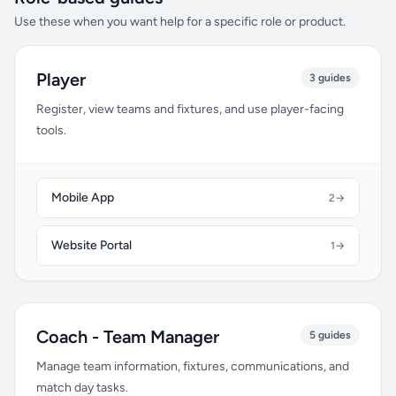
Use these when you want help for a specific role or product.
Player
3 guides
Register, view teams and fixtures, and use player-facing
tools.
Mobile App
2
→
Website Portal
1
→
Coach - Team Manager
5 guides
Manage team information, fixtures, communications, and
match day tasks.