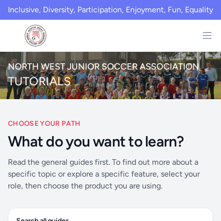
Inclusive, Diversity, Participation, Enjoyment, Fun, Equality
NORTH WEST JUNIOR SOCCER ASSOCIATION
TUTORIALS
CHOOSE YOUR PATH
What do you want to learn?
Read the general guides first. To find out more about a
specific topic or explore a specific feature, select your
role, then choose the product you are using.
Search all guides