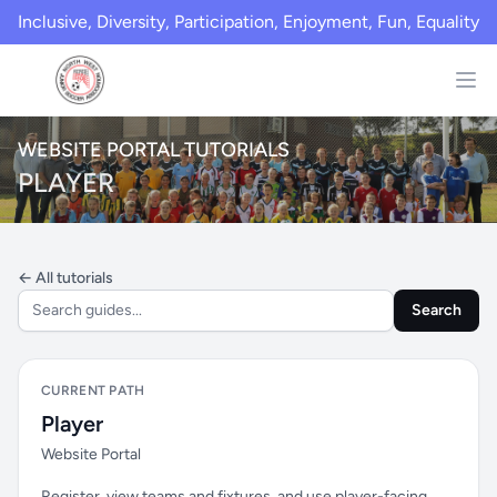
Inclusive, Diversity, Participation, Enjoyment, Fun, Equality
WEBSITE PORTAL TUTORIALS
PLAYER
← All tutorials
Search
CURRENT PATH
Player
Website Portal
Register, view teams and fixtures, and use player-facing