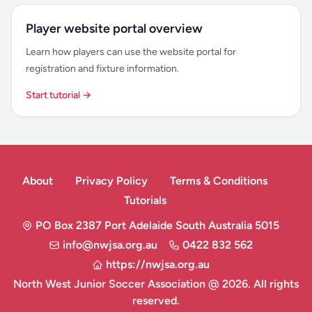
Player website portal overview
Learn how players can use the website portal for
registration and fixture information.
Start tutorial →
About
Privacy Policy
Terms & Conditions
Tutorials
PO Box 2387 Port Adelaide South Australia 5015
info@nwjsa.org.au
0422 832 562
https://nwjsa.org.au
North West Junior Soccer Association @ 2026. All rights
reserved.