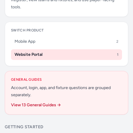
tools.
SWITCH PRODUCT
Mobile App
2
Website Portal
1
GENERAL GUIDES
Account, login, app, and fixture questions are grouped
separately.
View 13 General Guides →
GETTING STARTED