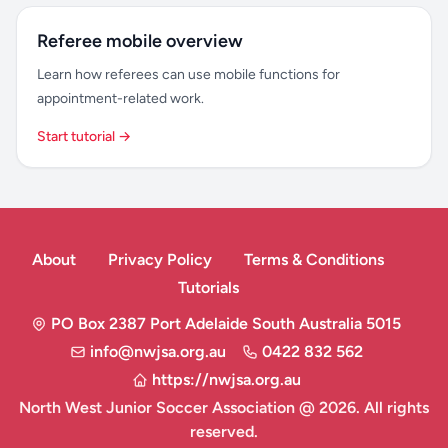
Referee mobile overview
Learn how referees can use mobile functions for
appointment-related work.
Start tutorial →
About
Privacy Policy
Terms & Conditions
Tutorials
PO Box 2387 Port Adelaide South Australia 5015
info@nwjsa.org.au
0422 832 562
https://nwjsa.org.au
North West Junior Soccer Association @ 2026. All rights
reserved.