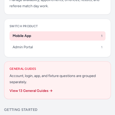
referee match day work.
SWITCH PRODUCT
Mobile App
1
Admin Portal
1
GENERAL GUIDES
Account, login, app, and fixture questions are grouped
separately.
View 13 General Guides →
GETTING STARTED