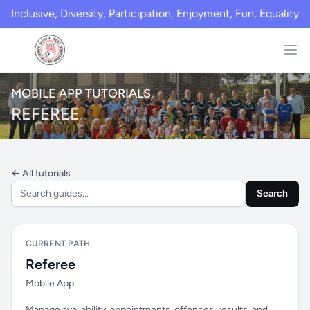
Inclusive, Diversity, Participation, Enjoyment, Fun, Equality
MOBILE APP TUTORIALS
REFEREE
← All tutorials
Search
CURRENT PATH
Referee
Mobile App
Manage availability, appointments, offences, results, and